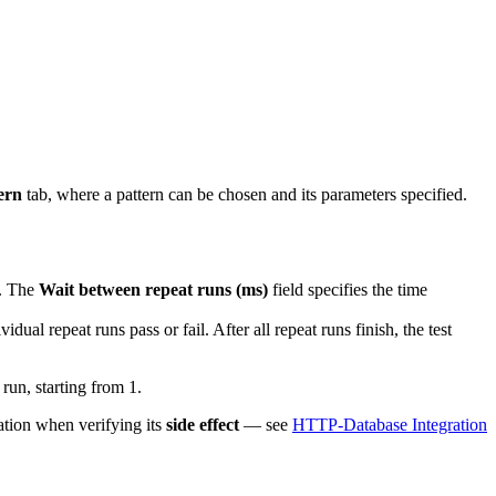
ern
tab, where a pattern can be chosen and its parameters specified.
s. The
Wait between repeat runs (ms)
field specifies the time
idual repeat runs pass or fail. After all repeat runs finish, the test
 run, starting from 1.
tion when verifying its
side effect
— see
HTTP-Database Integration