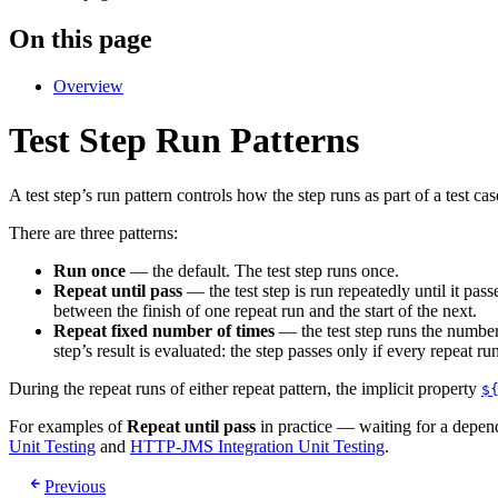
On this page
Overview
Test Step Run Patterns
A test step’s run pattern controls how the step runs as part of a test cas
There are three patterns:
Run once
— the default. The test step runs once.
Repeat until pass
— the test step is run repeatedly until it pass
between the finish of one repeat run and the start of the next.
Repeat fixed number of times
— the test step runs the number
step’s result is evaluated: the step passes only if every repeat run 
During the repeat runs of either repeat pattern, the implicit property
$
For examples of
Repeat until pass
in practice — waiting for a depen
Unit Testing
and
HTTP-JMS Integration Unit Testing
.
Previous