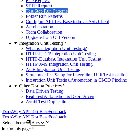
FTP Request
SFTP Request
Test Step Run Patterns
Folder Run Patterns
Configure API Test Base to be an SSL Client
Administration
Team Collaboration
Upgrade from Old Version
Integration Unit Testing
What is Integration Unit Testing?
HTTP-HTTP Integration Unit Testing
HTTP-Database Integration Unit Testing
HTTP-JMS Integration Unit Testing
ACE Integration Unit Testing
Structured Test Setup for Integration Unit Test Isolation
Integration Unit Testing Automation in CI/CD Pipeline
Other Testing Practices
Data-Driven Testing
Real Test Automation is Data-Driven
Avoid Test Duplication
Docs
Why API Test Base
Feedback
Docs
Why API Test Base
Feedback
Select theme
On this page