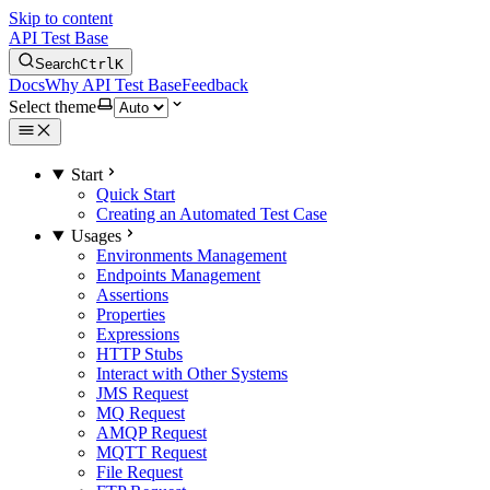
Skip to content
API Test Base
Search
Ctrl
K
Docs
Why API Test Base
Feedback
Select theme
Start
Quick Start
Creating an Automated Test Case
Usages
Environments Management
Endpoints Management
Assertions
Properties
Expressions
HTTP Stubs
Interact with Other Systems
JMS Request
MQ Request
AMQP Request
MQTT Request
File Request