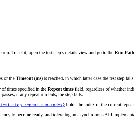
e run. To set it, open the test step’s details view and go to the
Run Patt
es or the
Timeout (ms)
is reached, in which latter case the test step fail
 of times specified in the
Repeat times
field, regardless of whether indiv
passes; if any repeat run fails, the step fails.
holds the index of the current repeat
{test.step.repeat.run.index}
dency to become ready, and tolerating an asynchronous API implementa